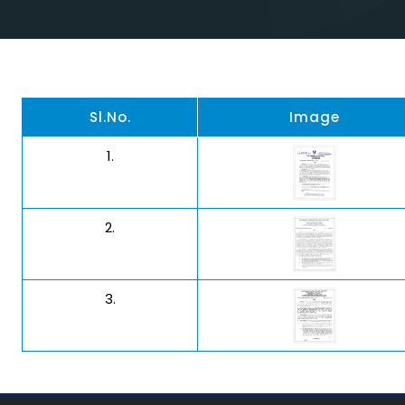
Sl.No.
Image
1.
2.
3.