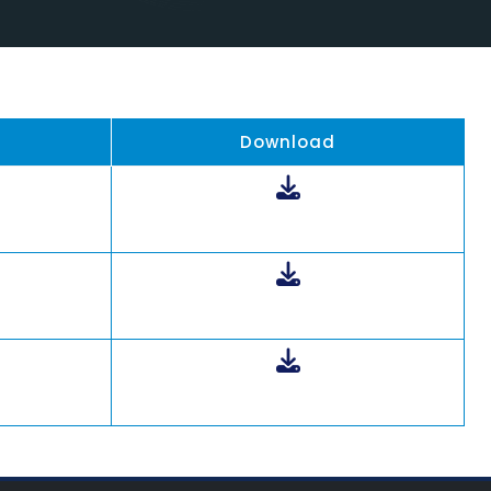
Download