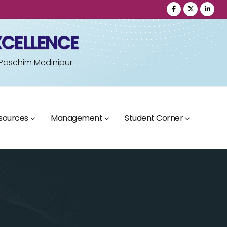
XCELLENCE
 Paschim Medinipur
sources
Management
Student Corner