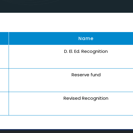
Name
D. El. Ed. Recognition
Reserve fund
Revised Recognition