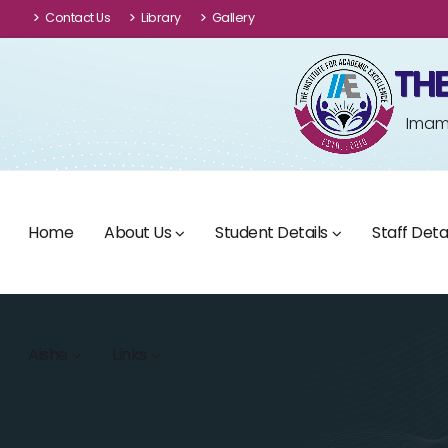
Contact Us
Library
Gallery
THE
Imam 
Home
About Us
Student Details
Staff Detai
Aishe
Links