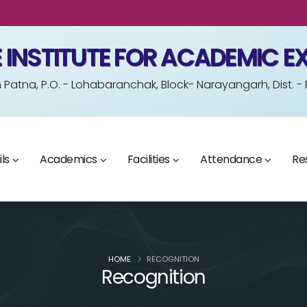
 INSTITUTE FOR ACADEMIC E
Patna, P.O. - Lohabaranchak, Block- Narayangarh, Dist. -
ls
Academics
Facilities
Attendance
Re
HOME
RECOGNITION
Recognition